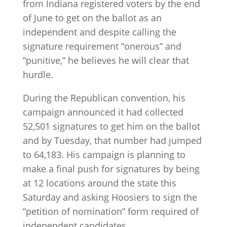
from Indiana registered voters by the end
of June to get on the ballot as an
independent and despite calling the
signature requirement “onerous” and
“punitive,” he believes he will clear that
hurdle.
During the Republican convention, his
campaign announced it had collected
52,501 signatures to get him on the ballot
and by Tuesday, that number had jumped
to 64,183. His campaign is planning to
make a final push for signatures by being
at 12 locations around the state this
Saturday and asking Hoosiers to sign the
“petition of nomination” form required of
independent candidates.