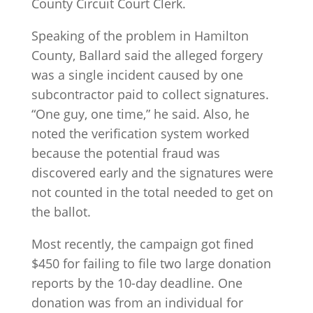
County Circuit Court Clerk.
Speaking of the problem in Hamilton
County, Ballard said the alleged forgery
was a single incident caused by one
subcontractor paid to collect signatures.
“One guy, one time,” he said. Also, he
noted the verification system worked
because the potential fraud was
discovered early and the signatures were
not counted in the total needed to get on
the ballot.
Most recently, the campaign got fined
$450 for failing to file two large donation
reports by the 10-day deadline. One
donation was from an individual for