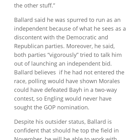
the other stuff.”
Ballard said he was spurred to run as an
independent because of what he sees as a
discontent with the Democratic and
Republican parties. Moreover, he said,
both parties “vigorously” tried to talk him
out of launching an independent bid.
Ballard believes if he had not entered the
race, polling would have shown Morales
could have defeated Bayh in a two-way
contest, so Engling would never have
sought the GOP nomination.
Despite his outsider status, Ballard is
confident that should he top the field in
November, he will be able to work with