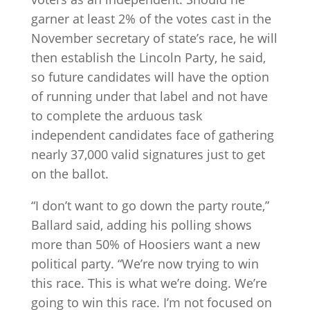
garner at least 2% of the votes cast in the
November secretary of state’s race, he will
then establish the Lincoln Party, he said,
so future candidates will have the option
of running under that label and not have
to complete the arduous task
independent candidates face of gathering
nearly 37,000 valid signatures just to get
on the ballot.
“I don’t want to go down the party route,”
Ballard said, adding his polling shows
more than 50% of Hoosiers want a new
political party. “We’re now trying to win
this race. This is what we’re doing. We’re
going to win this race. I’m not focused on