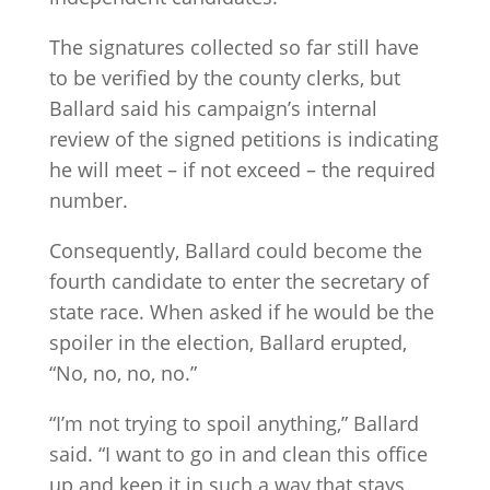
The signatures collected so far still have
to be verified by the county clerks, but
Ballard said his campaign’s internal
review of the signed petitions is indicating
he will meet – if not exceed – the required
number.
Consequently, Ballard could become the
fourth candidate to enter the secretary of
state race. When asked if he would be the
spoiler in the election, Ballard erupted,
“No, no, no, no.”
“I’m not trying to spoil anything,” Ballard
said. “I want to go in and clean this office
up and keep it in such a way that stays