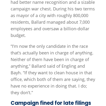
had better name recognition and a sizable
campaign war chest. During his two terms
as mayor of a city with roughly 800,000
residents, Ballard managed about 7,000
employees and oversaw a billion-dollar
budget.
“I’m now the only candidate in the race
that’s actually been in charge of anything.
Neither of them have been in charge of
anything,” Ballard said of Engling and
Bayh. “If they want to clean house in that
office, which both of them are saying, they
have no experience in doing that. I do;
they don’t.”
Campaign fined for late filings