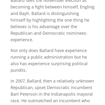
Ballard sees the November election as
becoming a fight between himself, Engling
and Bayh. Ballard is distinguishing
himself by highlighting the one thing he
believes is his advantage over the
Republican and Democratic nominees:
experience.
Not only does Ballard have experience
running a public administration but he
also has experience surprising political
pundits.
In 2007, Ballard, then a relatively unknown
Republican, upset Democratic incumbent
Bart Peterson in the Indianapolis mayoral
race. He outmatched an incumbent who