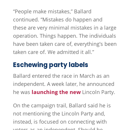
“People make mistakes,” Ballard
continued. “Mistakes do happen and
these are very minimal mistakes in a large
operation. Things happen. The individuals
have been taken care of, everything’s been
taken care of. We admitted it all.”
Eschewing party labels
Ballard entered the race in March as an
independent. A week later, he announced
he was
launching the new
Lincoln Party.
On the campaign trail, Ballard said he is
not mentioning the Lincoln Party and,
instead, is focused on connecting with
voters as an independent. Should he