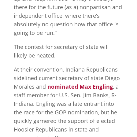
there for the future (as a) nonpartisan and
independent office, where there’s
absolutely no question how that office is
going to be run.”
The contest for secretary of state will
likely be heated.
At their convention, Indiana Republicans
sidelined current secretary of state Diego
Morales and
nominated Max Engling
, a
staff member for U.S. Sen. Jim Banks, R-
Indiana. Engling was a late entrant into
the race for the GOP nomination, but he
quickly garnered the support of elected
Hoosier Republicans in state and