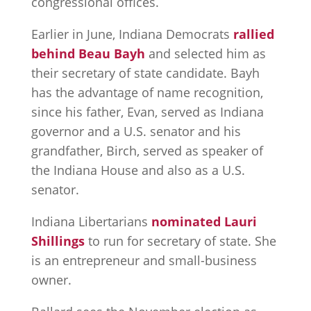
congressional offices.
Earlier in June, Indiana Democrats
rallied
behind Beau Bayh
and selected him as
their secretary of state candidate. Bayh
has the advantage of name recognition,
since his father, Evan, served as Indiana
governor and a U.S. senator and his
grandfather, Birch, served as speaker of
the Indiana House and also as a U.S.
senator.
Indiana Libertarians
nominated Lauri
Shillings
to run for secretary of state. She
is an entrepreneur and small-business
owner.