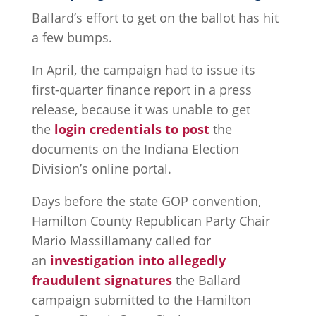
Ballard’s effort to get on the ballot has hit
a few bumps.
In April, the campaign had to issue its
first-quarter finance report in a press
release, because it was unable to get
the
login credentials to post
the
documents on the Indiana Election
Division’s online portal.
Days before the state GOP convention,
Hamilton County Republican Party Chair
Mario Massillamany called for
an
investigation into allegedly
fraudulent signatures
the Ballard
campaign submitted to the Hamilton