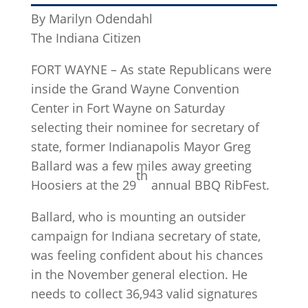
By Marilyn Odendahl
The Indiana Citizen
FORT WAYNE – As state Republicans were
inside the Grand Wayne Convention
Center in Fort Wayne on Saturday
selecting their nominee for secretary of
state, former Indianapolis Mayor Greg
Ballard was a few miles away greeting
th
Hoosiers at the 29
annual BBQ RibFest.
Ballard, who is mounting an outsider
campaign for Indiana secretary of state,
was feeling confident about his chances
in the November general election. He
needs to collect 36,943 valid signatures