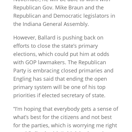
Republican Gov. Mike Braun and the
Republican and Democratic legislators in
the Indiana General Assembly.
However, Ballard is pushing back on
efforts to close the state’s primary
elections, which could put him at odds
with GOP lawmakers. The Republican
Party is embracing closed primaries and
Engling has said that ending the open
primary system will be one of his top
priorities if elected secretary of state.
“I’m hoping that everybody gets a sense of
what’s best for the citizens and not best
for the parties, which is worrying me right