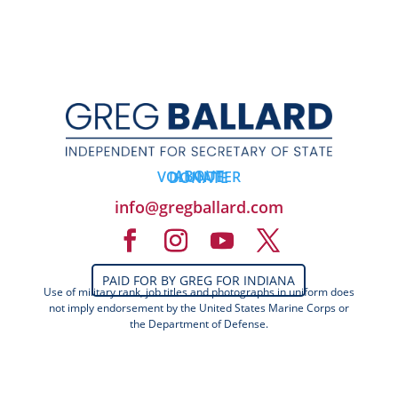
ABOUT
VOLUNTEER
DONATE
info@gregballard.com
PAID FOR BY GREG FOR INDIANA
Use of military rank, job titles and photographs in uniform does
not imply endorsement by the United States Marine Corps or
the Department of Defense.