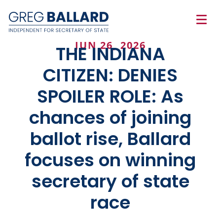
JUN 26, 2026
THE INDIANA
CITIZEN: DENIES
SPOILER ROLE: As
chances of joining
ballot rise, Ballard
focuses on winning
secretary of state
race