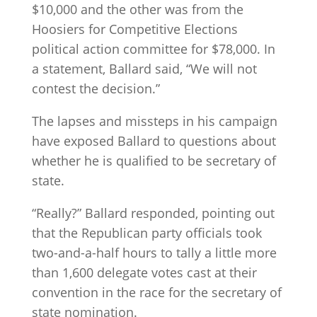
$10,000 and the other was from the
Hoosiers for Competitive Elections
political action committee for $78,000. In
a statement, Ballard said, “We will not
contest the decision.”
The lapses and missteps in his campaign
have exposed Ballard to questions about
whether he is qualified to be secretary of
state.
“Really?” Ballard responded, pointing out
that the Republican party officials took
two-and-a-half hours to tally a little more
than 1,600 delegate votes cast at their
convention in the race for the secretary of
state nomination.