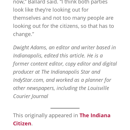
now,” Ballard said. “I think both parties
look like they’re looking out for
themselves and not too many people are
looking out for the citizens, so that has to
change.”
Dwight Adams, an editor and writer based in
Indianapolis, edited this article. He is a
former content editor, copy editor and digital
producer at The Indianapolis Star and
IndyStar.com, and worked as a planner for
other newspapers, including the Louisville
Courier Journal
This originally appeared in
The Indiana
Citizen
.