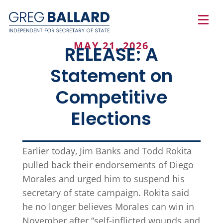
MAY 21, 2026
RELEASE: A
Statement on
Competitive
Elections
Earlier today, Jim Banks and Todd Rokita
pulled back their endorsements of Diego
Morales and urged him to suspend his
secretary of state campaign. Rokita said
he no longer believes Morales can win in
November after “self-inflicted wounds and