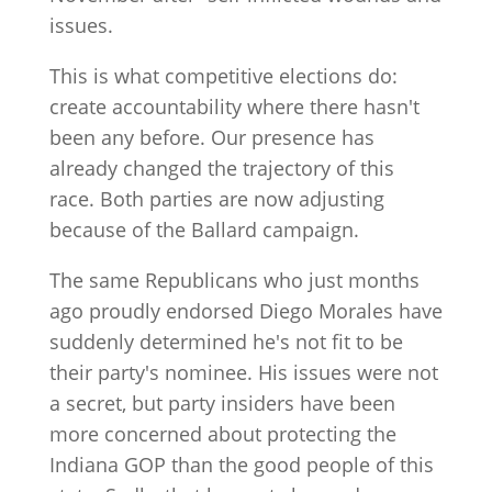
issues.
This is what competitive elections do:
create accountability where there hasn't
been any before. Our presence has
already changed the trajectory of this
race. Both parties are now adjusting
because of the Ballard campaign.
The same Republicans who just months
ago proudly endorsed Diego Morales have
suddenly determined he's not fit to be
their party's nominee. His issues were not
a secret, but party insiders have been
more concerned about protecting the
Indiana GOP than the good people of this