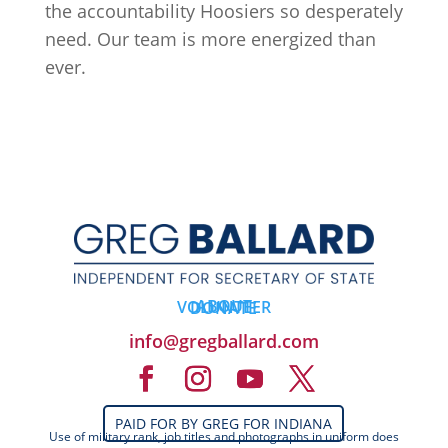
the accountability Hoosiers so desperately
need. Our team is more energized than
ever.
ABOUT
VOLUNTEER
DONATE
info@gregballard.com
PAID FOR BY GREG FOR INDIANA
Use of military rank, job titles and photographs in uniform does