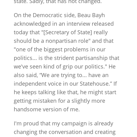
state. Sadly, that has not changed.
On the Democratic side, Beau Bayh
acknowledged in an interview released
today that "[Secretary of State] really
should be a nonpartisan role" and that
"one of the biggest problems in our
politics... is the strident partisanship that
we've seen kind of grip our politics." He
also said, “We are trying to... have an
independent voice in our Statehouse.” If
he keeps talking like that, he might start
getting mistaken for a slightly more
handsome version of me.
I'm proud that my campaign is already
changing the conversation and creating